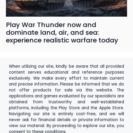
Play War Thunder now and
dominate land, air, and sea:
experience realistic warfare today
When utilizing our site, kindly be aware that all provided
content serves educational and reference purposes
exclusively. We make every effort to maintain current
and precise information. Please be informed that we do
not offer products for sale via this website. The
applications and games evaluated by our specialists are
obtained from trustworthy and well-established
platforms, including the
Play Store
and the
Apple Store
.
Navigating our site is entirely cost-free, and we will
never ask for financial details or private information to
view our material. By proceeding to explore our site, you
consent to these conditions.