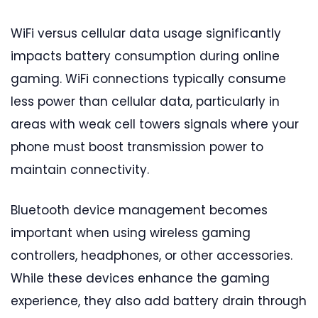
WiFi versus cellular data usage significantly
impacts battery consumption during online
gaming. WiFi connections typically consume
less power than cellular data, particularly in
areas with weak cell towers signals where your
phone must boost transmission power to
maintain connectivity.
Bluetooth device management becomes
important when using wireless gaming
controllers, headphones, or other accessories.
While these devices enhance the gaming
experience, they also add battery drain through