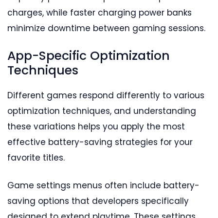
charges, while faster charging power banks
minimize downtime between gaming sessions.
App-Specific Optimization
Techniques
Different games respond differently to various
optimization techniques, and understanding
these variations helps you apply the most
effective battery-saving strategies for your
favorite titles.
Game settings menus often include battery-
saving options that developers specifically
designed to extend playtime. These settings