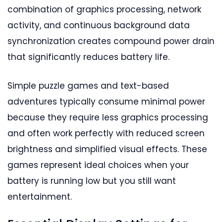
combination of graphics processing, network
activity, and continuous background data
synchronization creates compound power drain
that significantly reduces battery life.
Simple puzzle games and text-based
adventures typically consume minimal power
because they require less graphics processing
and often work perfectly with reduced screen
brightness and simplified visual effects. These
games represent ideal choices when your
battery is running low but you still want
entertainment.