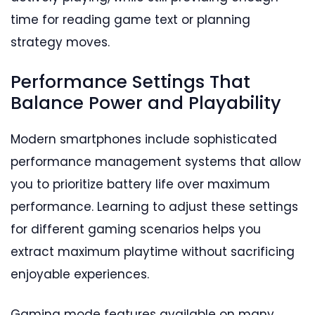
time for reading game text or planning
strategy moves.
Performance Settings That
Balance Power and Playability
Modern smartphones include sophisticated
performance management systems that allow
you to prioritize battery life over maximum
performance. Learning to adjust these settings
for different gaming scenarios helps you
extract maximum playtime without sacrificing
enjoyable experiences.
Gaming mode features available on many