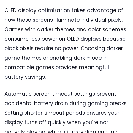
OLED display optimization takes advantage of
how these screens illuminate individual pixels.
Games with darker themes and color schemes
consume less power on OLED displays because
black pixels require no power. Choosing darker
game themes or enabling dark mode in
compatible games provides meaningful
battery savings.
Automatic screen timeout settings prevent
accidental battery drain during gaming breaks.
Setting shorter timeout periods ensures your
display turns off quickly when you’re not
actively playing, while still providing enough