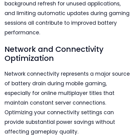
background refresh for unused applications,
and limiting automatic updates during gaming
sessions all contribute to improved battery
performance.
Network and Connectivity
Optimization
Network connectivity represents a major source
of battery drain during mobile gaming,
especially for online multiplayer titles that
maintain constant server connections.
Optimizing your connectivity settings can
provide substantial power savings without
affecting gameplay quality.