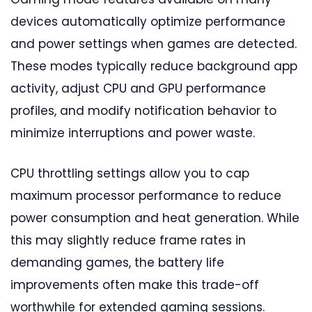
devices automatically optimize performance
and power settings when games are detected.
These modes typically reduce background app
activity, adjust CPU and GPU performance
profiles, and modify notification behavior to
minimize interruptions and power waste.
CPU throttling settings allow you to cap
maximum processor performance to reduce
power consumption and heat generation. While
this may slightly reduce frame rates in
demanding games, the battery life
improvements often make this trade-off
worthwhile for extended gaming sessions.