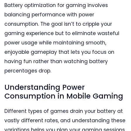
Battery optimization for gaming involves
balancing performance with power
consumption. The goal isn’t to cripple your
gaming experience but to eliminate wasteful
power usage while maintaining smooth,
enjoyable gameplay that lets you focus on
having fun rather than watching battery
percentages drop.
Understanding Power
Consumption in Mobile Gaming
Different types of games drain your battery at
vastly different rates, and understanding these
variations helps you plan your gaming sessions