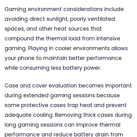
Gaming environment considerations include
avoiding direct sunlight, poorly ventilated
spaces, and other heat sources that
compound the thermal load from intensive
gaming. Playing in cooler environments allows
your phone to maintain better performance
while consuming less battery power.
Case and cover evaluation becomes important
during extended gaming sessions because
some protective cases trap heat and prevent
adequate cooling. Removing thick cases during
long gaming sessions can improve thermal
performance and reduce battery drain from