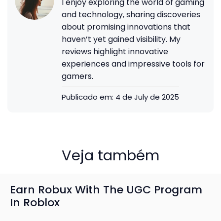
I enjoy exploring the world of gaming
and technology, sharing discoveries
about promising innovations that
haven’t yet gained visibility. My
reviews highlight innovative
experiences and impressive tools for
gamers.
Publicado em:
4 de July de 2025
Veja também
Earn Robux With The UGC Program
In Roblox