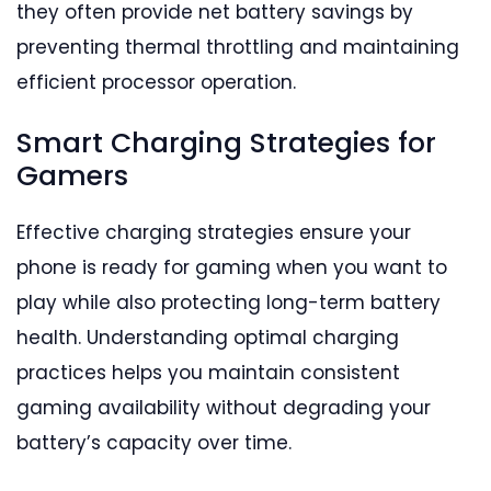
they often provide net battery savings by
preventing thermal throttling and maintaining
efficient processor operation.
Smart Charging Strategies for
Gamers
Effective charging strategies ensure your
phone is ready for gaming when you want to
play while also protecting long-term battery
health. Understanding optimal charging
practices helps you maintain consistent
gaming availability without degrading your
battery’s capacity over time.