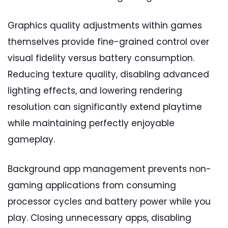
Graphics quality adjustments within games
themselves provide fine-grained control over
visual fidelity versus battery consumption.
Reducing texture quality, disabling advanced
lighting effects, and lowering rendering
resolution can significantly extend playtime
while maintaining perfectly enjoyable
gameplay.
Background app management prevents non-
gaming applications from consuming
processor cycles and battery power while you
play. Closing unnecessary apps, disabling