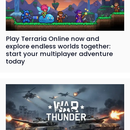
Play Terraria Online now and
explore endless worlds together:
start your multiplayer adventure
today