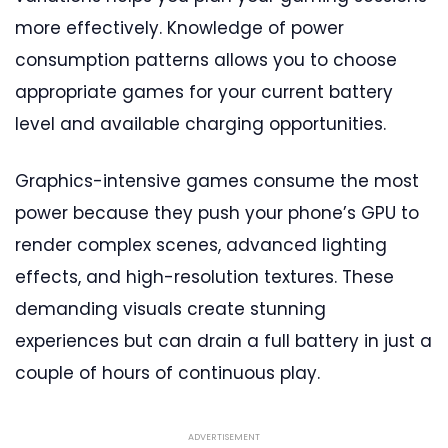
more effectively. Knowledge of power
consumption patterns allows you to choose
appropriate games for your current battery
level and available charging opportunities.
Graphics-intensive games consume the most
power because they push your phone’s GPU to
render complex scenes, advanced lighting
effects, and high-resolution textures. These
demanding visuals create stunning
experiences but can drain a full battery in just a
couple of hours of continuous play.
ADVERTISEMENT