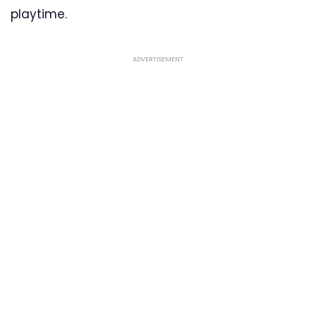
playtime.
ADVERTISEMENT