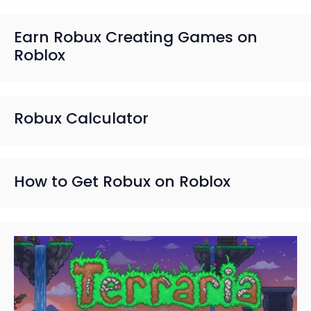
Earn Robux Creating Games on
Roblox
Robux Calculator
How to Get Robux on Roblox