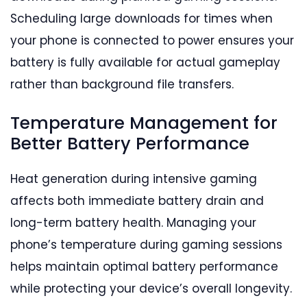
Scheduling large downloads for times when
your phone is connected to power ensures your
battery is fully available for actual gameplay
rather than background file transfers.
Temperature Management for
Better Battery Performance
Heat generation during intensive gaming
affects both immediate battery drain and
long-term battery health. Managing your
phone’s temperature during gaming sessions
helps maintain optimal battery performance
while protecting your device’s overall longevity.