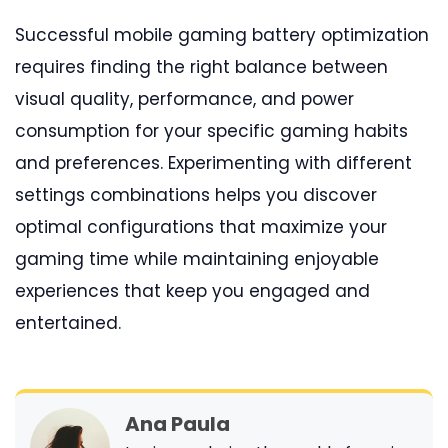
Successful mobile gaming battery optimization
requires finding the right balance between
visual quality, performance, and power
consumption for your specific gaming habits
and preferences. Experimenting with different
settings combinations helps you discover
optimal configurations that maximize your
gaming time while maintaining enjoyable
experiences that keep you engaged and
entertained.
Ana Paula