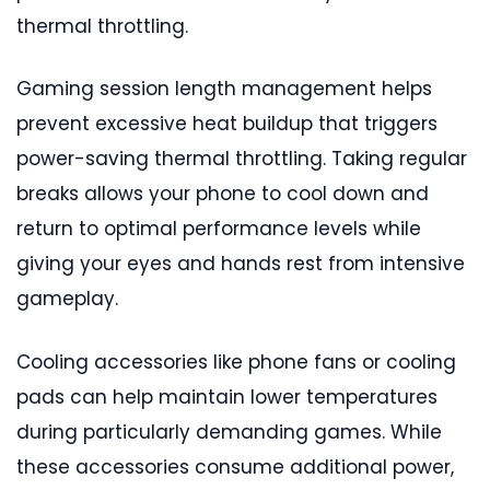
thermal throttling.
Gaming session length management helps
prevent excessive heat buildup that triggers
power-saving thermal throttling. Taking regular
breaks allows your phone to cool down and
return to optimal performance levels while
giving your eyes and hands rest from intensive
gameplay.
Cooling accessories like phone fans or cooling
pads can help maintain lower temperatures
during particularly demanding games. While
these accessories consume additional power,