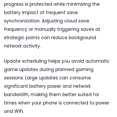
progress is protected while minimizing the
battery impact of frequent save
synchronization. Adjusting cloud save
frequency or manually triggering saves at
strategic points can reduce background
network activity.
Update scheduling helps you avoid automatic
game updates during planned gaming
sessions. Large updates can consume
significant battery power and network
bandwidth, making them better suited for
times when your phone is connected to power
and WiFi.