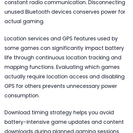
constant radio communication. Disconnecting
unused Bluetooth devices conserves power for
actual gaming.
Location services and GPS features used by
some games can significantly impact battery
life through continuous location tracking and
mapping functions. Evaluating which games
actually require location access and disabling
GPS for others prevents unnecessary power
consumption.
Download timing strategy helps you avoid
battery-intensive game updates and content
downloads during planned gaming sessions.