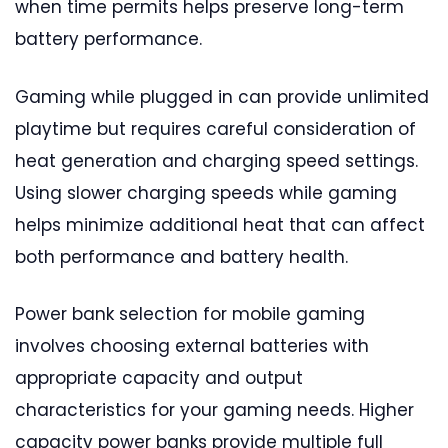
when time permits helps preserve long-term
battery performance.
Gaming while plugged in can provide unlimited
playtime but requires careful consideration of
heat generation and charging speed settings.
Using slower charging speeds while gaming
helps minimize additional heat that can affect
both performance and battery health.
Power bank selection for mobile gaming
involves choosing external batteries with
appropriate capacity and output
characteristics for your gaming needs. Higher
capacity power banks provide multiple full