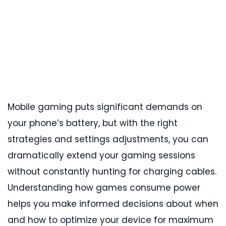
Mobile gaming puts significant demands on
your phone’s battery, but with the right
strategies and settings adjustments, you can
dramatically extend your gaming sessions
without constantly hunting for charging cables.
Understanding how games consume power
helps you make informed decisions about when
and how to optimize your device for maximum