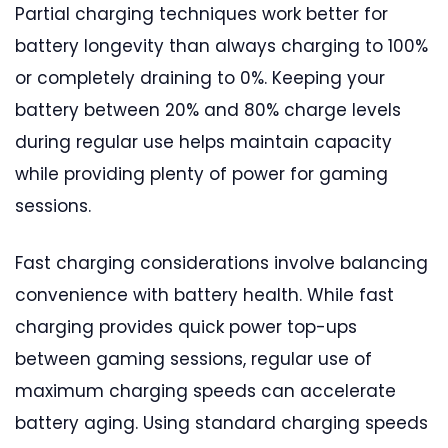
Partial charging techniques work better for
battery longevity than always charging to 100%
or completely draining to 0%. Keeping your
battery between 20% and 80% charge levels
during regular use helps maintain capacity
while providing plenty of power for gaming
sessions.
Fast charging considerations involve balancing
convenience with battery health. While fast
charging provides quick power top-ups
between gaming sessions, regular use of
maximum charging speeds can accelerate
battery aging. Using standard charging speeds