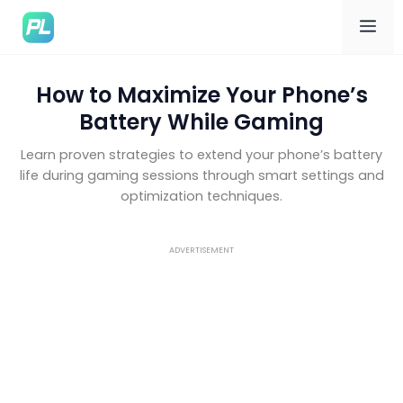
Me
How to Maximize Your Phone’s
Battery While Gaming
Learn proven strategies to extend your phone’s battery
life during gaming sessions through smart settings and
optimization techniques.
ADVERTISEMENT