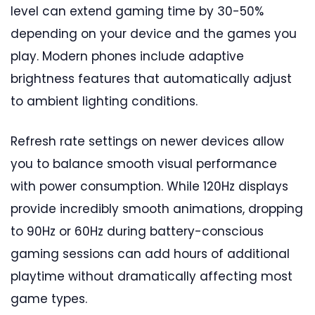
level can extend gaming time by 30-50%
depending on your device and the games you
play. Modern phones include adaptive
brightness features that automatically adjust
to ambient lighting conditions.
Refresh rate settings on newer devices allow
you to balance smooth visual performance
with power consumption. While 120Hz displays
provide incredibly smooth animations, dropping
to 90Hz or 60Hz during battery-conscious
gaming sessions can add hours of additional
playtime without dramatically affecting most
game types.