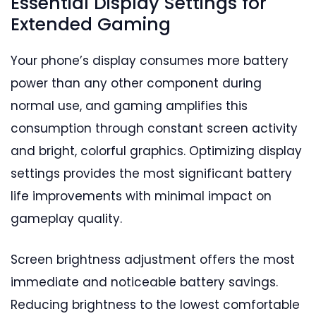
Essential Display Settings for
Extended Gaming
Your phone’s display consumes more battery
power than any other component during
normal use, and gaming amplifies this
consumption through constant screen activity
and bright, colorful graphics. Optimizing display
settings provides the most significant battery
life improvements with minimal impact on
gameplay quality.
Screen brightness adjustment offers the most
immediate and noticeable battery savings.
Reducing brightness to the lowest comfortable