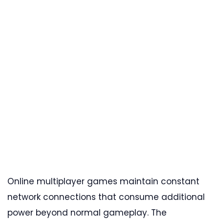
Online multiplayer games maintain constant
network connections that consume additional
power beyond normal gameplay. The