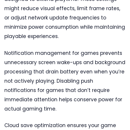
might reduce visual effects, limit frame rates,
or adjust network update frequencies to
minimize power consumption while maintaining
playable experiences.
Notification management for games prevents
unnecessary screen wake-ups and background
processing that drain battery even when you’re
not actively playing. Disabling push
notifications for games that don’t require
immediate attention helps conserve power for
actual gaming time.
Cloud save optimization ensures your game